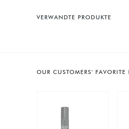
VERWANDTE PRODUKTE
OUR CUSTOMERS' FAVORITE