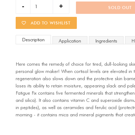
SOLD OUT
ADD TO WISHLIST
Description
Application
Ingredients
H
Here comes the remedy of choice for tired, dull-looking sk
personal glow maker! When cortisol levels are elevated in t
regeneration also slows down and the protective skin barri
loses its ability to retain moisture, appearing slack and pal
Fatigue Fix contains five fermented minerals that strengthen
and silica). It also contains vitamin C and superoxide dismu
in peptides), as well as ceramides and ferulic acid (protectiv
morning - it contains mica and mineral pigments that creat