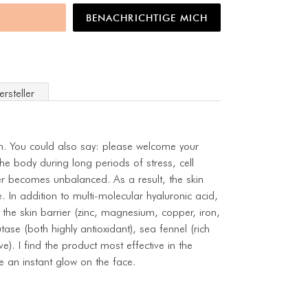
BENACHRICHTIGE MICH
ersteller
in. You could also say: please welcome your
he body during long periods of stress, cell
er becomes unbalanced. As a result, the skin
e. In addition to multi-molecular hyaluronic acid,
 the skin barrier (zinc, magnesium, copper, iron,
tase (both highly antioxidant), sea fennel (rich
e). I find the product most effective in the
e an instant glow on the face.