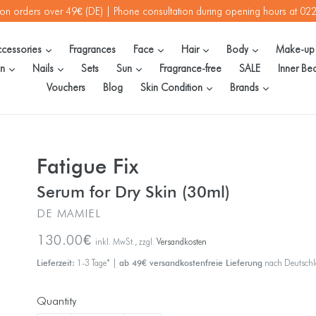
 on orders over 49€ (DE) | Phone consultation during opening hours at 0
expand
expand
expand
expand
cessories
Fragrances
Face
Hair
Body
Make-u
expand
expand
expand
en
Nails
Sets
Sun
Fragrance-free
SALE
Inner Be
expand
expand
Vouchers
Blog
Skin Condition
Brands
Fatigue Fix
Serum for Dry Skin (30ml)
DE MAMIEL
Regular
130.00€
inkl. MwSt., zzgl.
Versandkosten
price
Lieferzeit:
1-3 Tage* |
ab 49€ versandkostenfreie Lieferung
nach Deutsch
Quantity