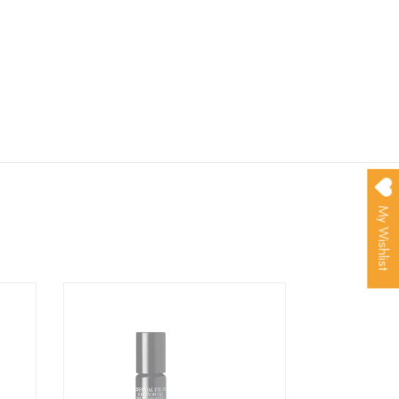
My Wishlist