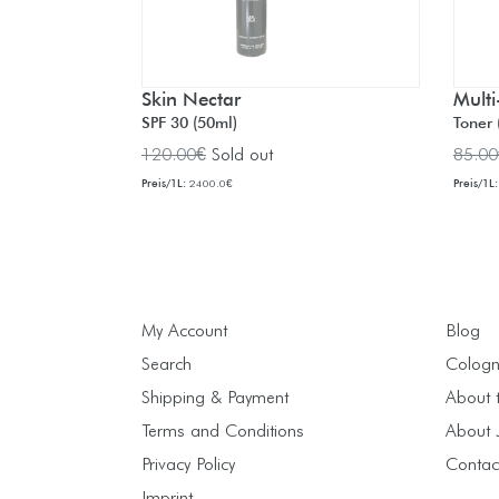
Skin Nectar
Multi
SPF 30 (50ml)
Toner 
Regular
Regul
120.00€
Sold out
85.00
price
price
Preis/1L:
Preis/1L:
2400.0€
My Account
Blog
Search
Cologn
Shipping & Payment
About 
Terms and Conditions
About J
Privacy Policy
Contac
Imprint