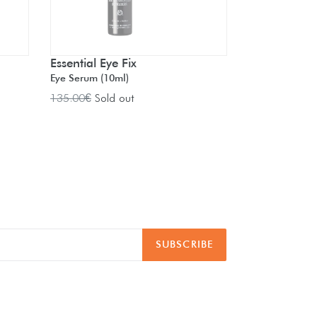
Essential Eye Fix
Eye Serum (10ml)
Regular
135.00€
Sold out
price
SUBSCRIBE