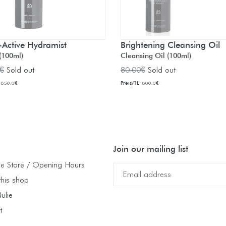
-Active Hydramist
Brightening Cleansing Oil
(100ml)
Cleansing Oil (100ml)
ar
Regular
€
Sold out
80.00€
Sold out
price
Preis/1L:
850.0€
800.0€
Join our mailing list
e Store / Opening Hours
this shop
ulie
t